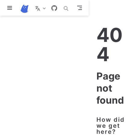
Skip to main content
40
4
Page
not
found
How did
we get
here?