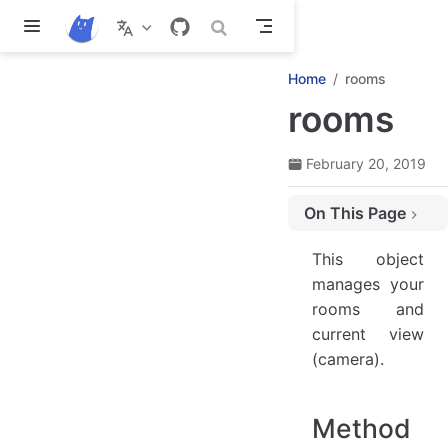
Skip to main content
Home
rooms
rooms
February 20, 2019
On This Page
Methods and properties
This object
rooms.current
manages your
rooms.switch('NewRoomName')
rooms and
rooms.restart()
current view
rooms.clear()
(camera).
rooms.templates
rooms.list['RoomName']
Method
rooms.remove(room)