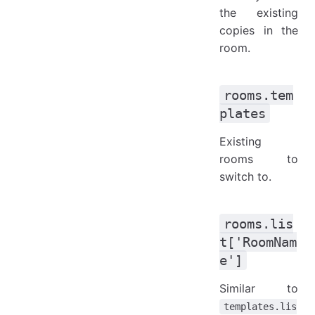
the existing
copies in the
room.
rooms.tem
plates
Existing
rooms to
switch to.
rooms.lis
t['RoomNam
e']
Similar to
templates.lis