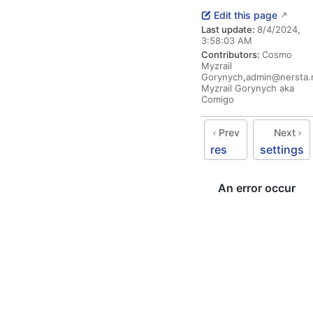
Edit this page
Last update:
8/4/2024,
3:58:03 AM
Contributors:
Cosmo
Myzrail
Gorynych
,
admin@nersta.
Myzrail Gorynych aka
Comigo
Prev
Next
res
settings