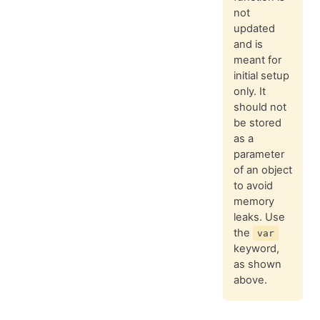
not
updated
and is
meant for
initial setup
only. It
should not
be stored
as a
parameter
of an object
to avoid
memory
leaks. Use
the
var
keyword,
as shown
above.