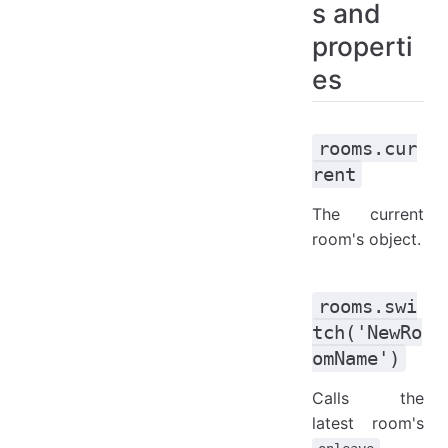
s and
rooms.append('NameOfTheRoom', ext) and rooms.prepend('NameOfTheRoom', ext)
properti
rooms.merge('NameOfTheRoom')
es
rooms.cur
rent
The current
room's object.
rooms.swi
tch('NewRo
omName')
Calls the
latest room's