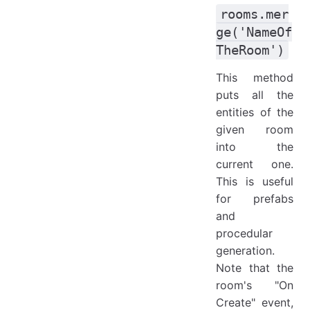
rooms.mer
ge('NameOf
TheRoom')
This method
puts all the
entities of the
given room
into the
current one.
This is useful
for prefabs
and
procedular
generation.
Note that the
room's "On
Create" event,