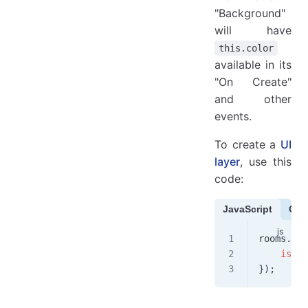
"Background"
will have
this.color
available in its
"On Create"
and other
events.
To create a
UI
layer
, use this
code:
JavaScript
Cof
rooms
.
app
    isUi
:
});