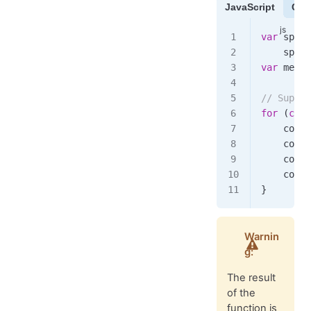
JavaScript
Cof
var
 spawn
    spawn
var
 merge
// Suppos
for
 (
cons
    copy
.
    copy
.
    copy
.
    copy
.
}
Warnin
g:
The result
of the
function is