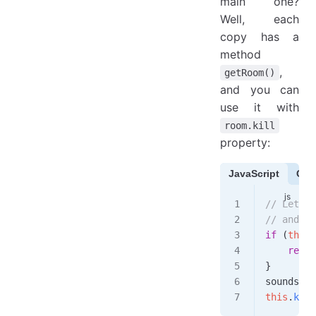
main one?
Well, each
copy has a
method
,
getRoom()
and you can
use it with
room.kill
property:
JavaScript
Cof
// Let's 
// and th
if
 (
this
.
    retur
}
sounds
.
pl
this
.
kill