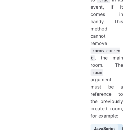
event, if it
comes in
handy. This
method
cannot
remove
rooms.curren
, the main
t
room. The
room
argument
must be a
reference to
the previously
created room,
for example:
JavaScript
Cof