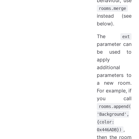
behaviour, use
rooms.merge
instead (see
below).
The
ext
parameter can
be used to
apply
additional
parameters to
a new room.
For example, if
you call
rooms.append(
'Background',
{color:
,
0x446ADB})
then the room