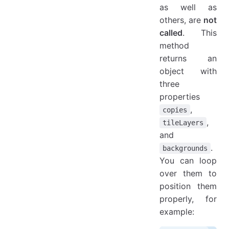
as well as
others, are
not
called
. This
method
returns an
object with
three
properties
,
copies
,
tileLayers
and
.
backgrounds
You can loop
over them to
position them
properly, for
example: