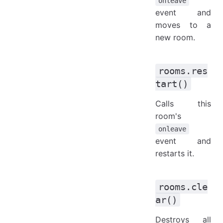
onleave
event and
moves to a
new room.
rooms.res
tart()
Calls this
room's
onleave
event and
restarts it.
rooms.cle
ar()
Destroys all