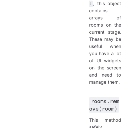
, this object
t
contains
arrays of
rooms on the
current stage.
These may be
useful when
you have a lot
of UI widgets
on the screen
and need to
manage them.
rooms.rem
ove(room)
This method
safely