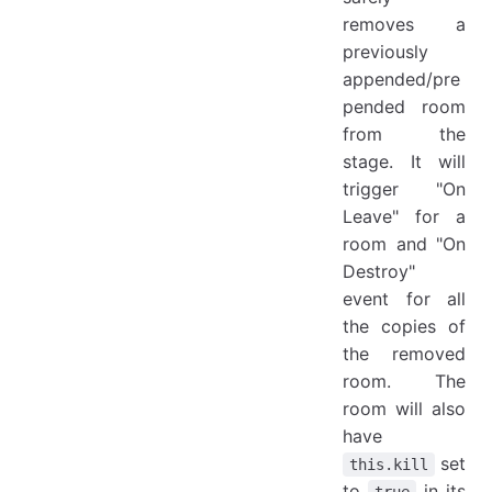
removes a
previously
appended/pre
pended room
from the
stage. It will
trigger "On
Leave" for a
room and "On
Destroy"
event for all
the copies of
the removed
room. The
room will also
have
set
this.kill
to
in its
true