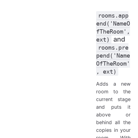
rooms.app
end('NameO
fTheRoom',
and
ext)
rooms.pre
pend('Name
OfTheRoom'
, ext)
Adds a new
room to the
current stage
and puts it
above or
behind all the
copies in your
room. With