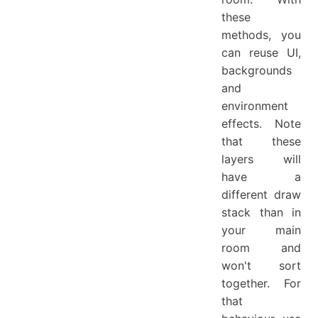
these
methods, you
can reuse UI,
backgrounds
and
environment
effects. Note
that these
layers will
have a
different draw
stack than in
your main
room and
won't sort
together. For
that