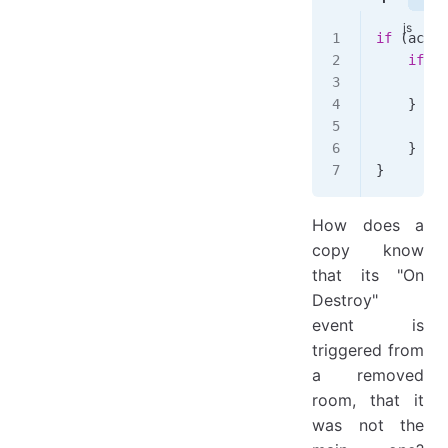
if
 (
actio
    if
 (
!
        t
    } 
els
        r
    }
}
How does a
copy know
that its "On
Destroy"
event is
triggered from
a removed
room, that it
was not the