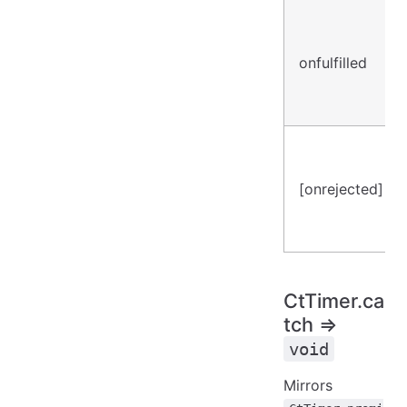
onfulfilled
[onrejected]
CtTimer.ca
tch ⇒
void
Mirrors