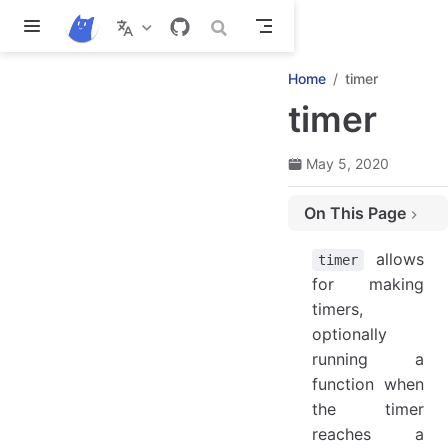
Skip to main content
Home
timer
timer
May 5, 2020
On This Page
timer methods
allows
timer
timer.add(timeMs, name) ⇒ void
for making
timer.addUi(timeMs, name) ⇒ void
timers,
Timer properties
optionally
CtTimer.time ⇒ Number
running a
CtTimer.timeLeft ⇒ Number
function when
the timer
CtTimer.name ⇒ String|false
reaches a
CtTimer.uiDelta ⇒ Boolean