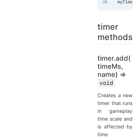
myTimer
.
r
timer
methods
timer.add(
timeMs,
name) ⇒
void
Creates a new
timer that runs
in gameplay
time scale and
is affected by
time