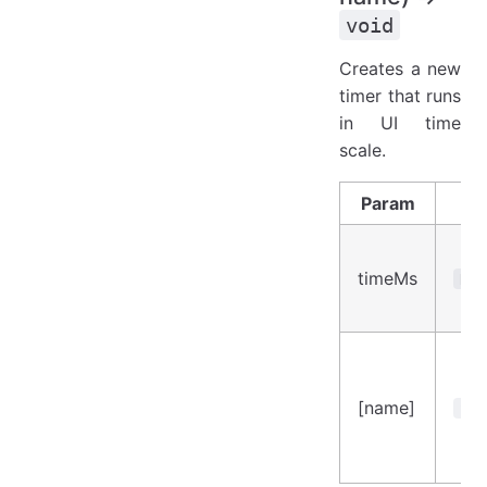
void
Creates a new
timer that runs
in UI time
scale.
Param
Ty
timeMs
Num
[name]
Str