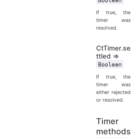
If true, the
timer was
resolved.
CtTimer.se
ttled ⇒
Boolean
If true, the
timer was
either rejected
or resolved.
Timer
methods