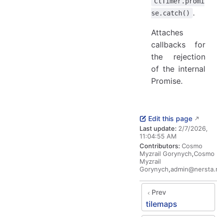
CtTimer.promi
.
se.catch()
Attaches
callbacks for
the rejection
of the internal
Promise.
Edit this page
Last update:
2/7/2026,
11:04:55 AM
Contributors:
Cosmo
Myzrail Gorynych
,
Cosmo
Myzrail
Gorynych
,
admin@nersta.
Prev
tilemaps