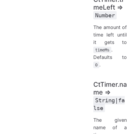
meLeft ⇒
Number
The amount of
time left until
it gets to
.
timeMs
Defaults to
.
0
CtTimer.na
me ⇒
String|fa
lse
The given
name of a