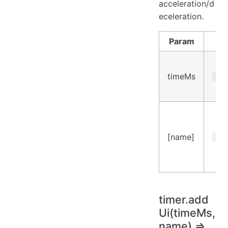
acceleration/d
eceleration.
Param
Ty
timeMs
Num
[name]
Str
timer.add
Ui(timeMs,
name) ⇒