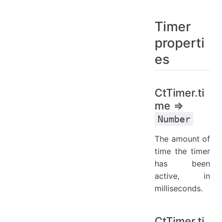
Timer
properti
es
CtTimer.ti
me ⇒
Number
The amount of
time the timer
has been
active, in
milliseconds.
CtTimer.ti