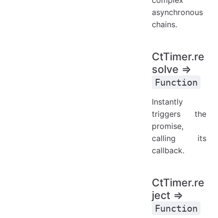
asynchronous
chains.
CtTimer.re
solve ⇒
Function
Instantly
triggers the
promise,
calling its
callback.
CtTimer.re
ject ⇒
Function