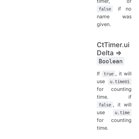
timer, or
if no
false
name was
given.
CtTimer.ui
Delta ⇒
Boolean
If
, it will
true
use
u.timeUi
for counting
time. if
, it will
false
use
u.time
for counting
time.