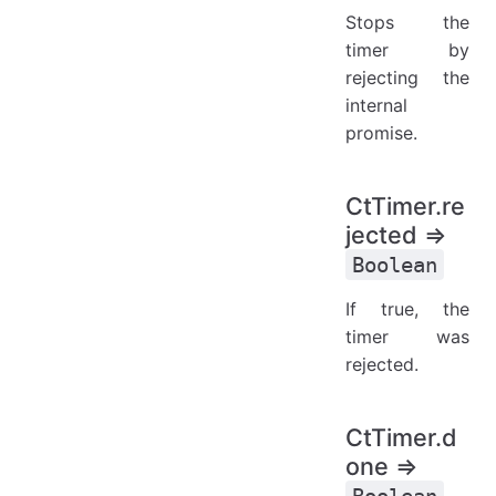
Stops the
timer by
rejecting the
internal
promise.
CtTimer.re
jected ⇒
Boolean
If true, the
timer was
rejected.
CtTimer.d
one ⇒
Boolean