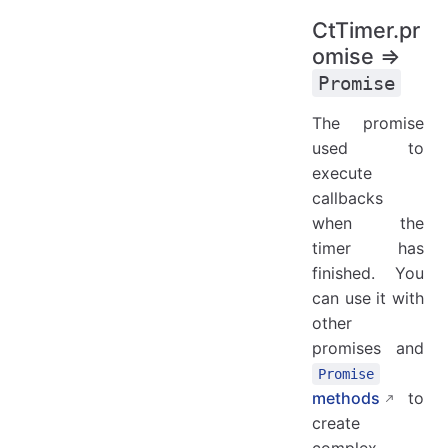
CtTimer.pr
omise ⇒
Promise
The promise
used to
execute
callbacks
when the
timer has
finished. You
can use it with
other
promises and
Promise
methods
to
create
complex