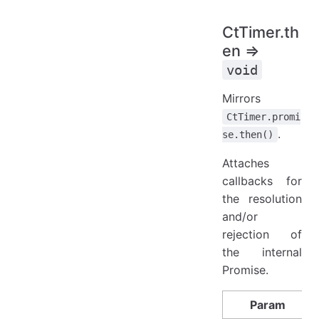
CtTimer.th
en ⇒
void
Mirrors
CtTimer.promi
.
se.then()
Attaches
callbacks for
the resolution
and/or
rejection of
the internal
Promise.
Param