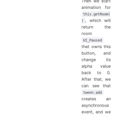
Then we start
animation for
this.getRoom(
, which will
)
return the
room
UI_Paused
that owns this
button, and
change its
alpha value
back to 0.
After that, we
can see that
tween.add
creates an
asynchronous
event, and we