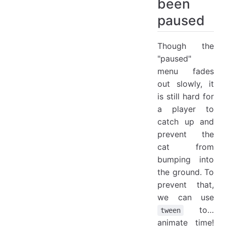
been
paused
Though the
"paused"
menu fades
out slowly, it
is still hard for
a player to
catch up and
prevent the
cat from
bumping into
the ground. To
prevent that,
we can use
to…
tween
animate time!