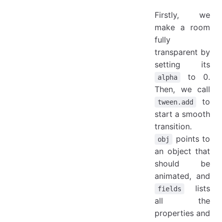
Firstly, we
make a room
fully
transparent by
setting its
to 0.
alpha
Then, we call
to
tween.add
start a smooth
transition.
points to
obj
an object that
should be
animated, and
lists
fields
all the
properties and