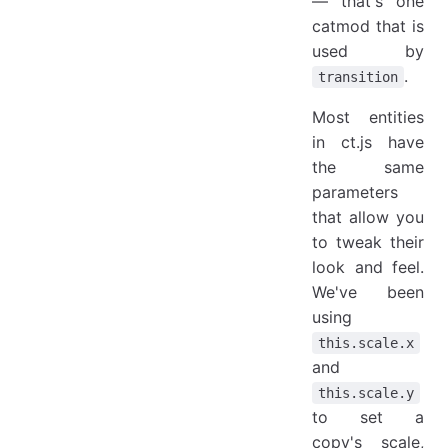
— that's one
catmod that is
used by
.
transition
Most entities
in ct.js have
the same
parameters
that allow you
to tweak their
look and feel.
We've been
using
this.scale.x
and
this.scale.y
to set a
copy's scale,