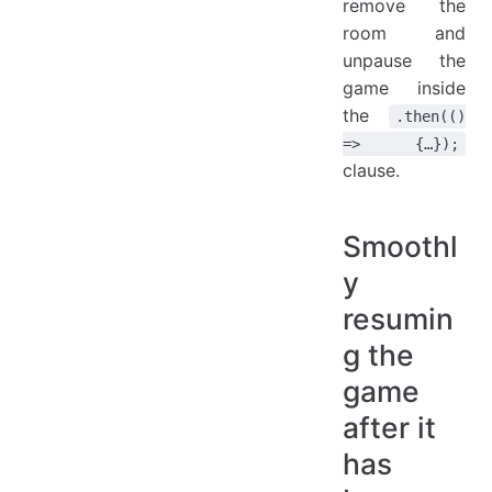
remove the
room and
unpause the
game inside
the
.then(()
=> {…});
clause.
Smoothl
y
resumin
g the
game
after it
has