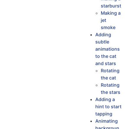
starburst
Making a
jet
smoke
Adding
subtle
animations
to the cat
and stars
Rotating
the cat
Rotating
the stars
Adding a
hint to start
tapping
Animating
backgroun