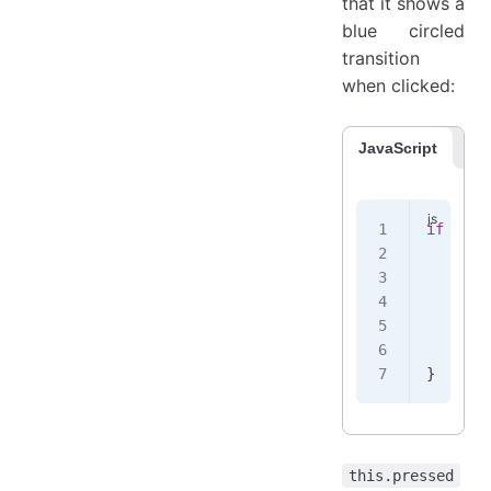
that it shows a
blue circled
transition
when clicked:
JavaScript
Co
if
 (
!
th
    thi
    tra
    .
th
       
    });
}
this.pressed