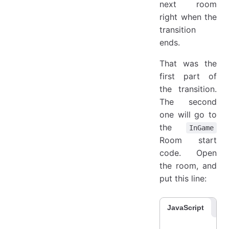
next room
right when the
transition
ends.
That was the
first part of
the transition.
The second
one will go to
the
InGame
Room start
code. Open
the room, and
put this line:
JavaScript
Co