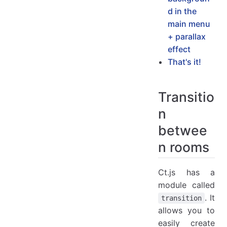
d in the
main menu
+ parallax
effect
That's it!
Transitio
n
betwee
n rooms
Ct.js has a
module called
. It
transition
allows you to
easily create