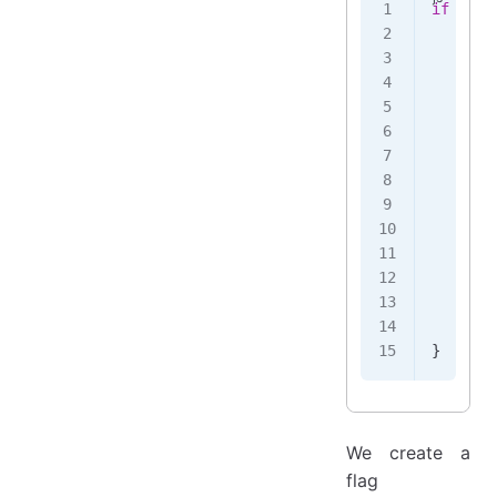
if
 (
!
th
    thi
    twe
       
       
       
       
       
       
    })
    .
th
       
       
    });
}
We create a
flag