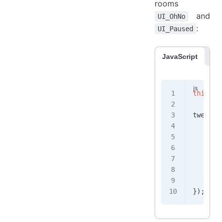
rooms
and
UI_OhNo
:
UI_Paused
JavaScript
Co
this
.
al
tween
.
a
    obj
    fie
       
    },
    dur
    isU
});