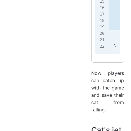
       
       
       
       
       
       
    });
}
Now players
can catch up
with the game
and save their
cat from
falling.
Cat's jet