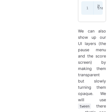
transit
We can also
show up our
UI layers (the
pause menu
and the score
screen) by
making them
transparent
but slowly
turning them
opaque. We
will use
there
tween