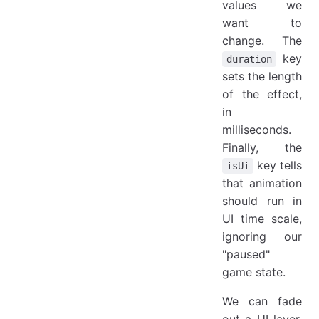
values we
want to
change. The
key
duration
sets the length
of the effect,
in
milliseconds.
Finally, the
key tells
isUi
that animation
should run in
UI time scale,
ignoring our
"paused"
game state.
We can fade
out a UI layer,