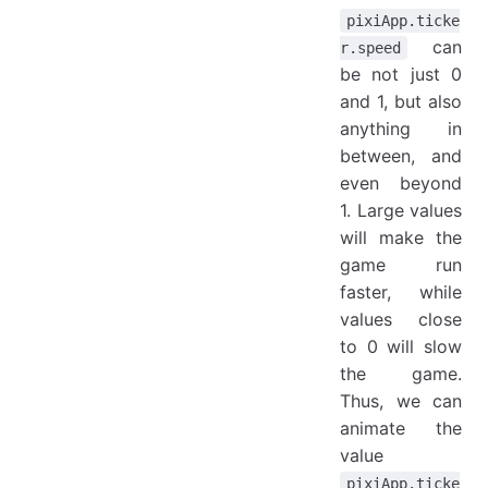
pixiApp.ticke
can
r.speed
be not just 0
and 1, but also
anything in
between, and
even beyond
1. Large values
will make the
game run
faster, while
values close
to 0 will slow
the game.
Thus, we can
animate the
value
pixiApp.ticke