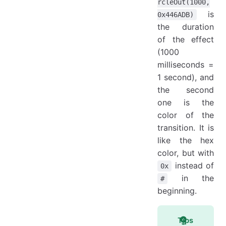
rcleOut(1000,
is
0x446ADB)
the duration
of the effect
(1000
milliseconds =
1 second), and
the second
one is the
color of the
transition. It is
like the hex
color, but with
instead of
0x
in the
#
beginning.
Tips