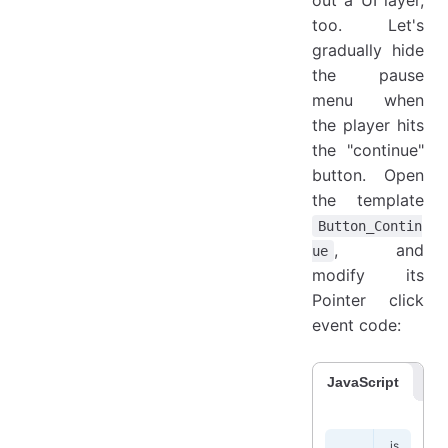
too. Let's
gradually hide
the pause
menu when
the player hits
the "continue"
button. Open
the template
Button_Contin
, and
ue
modify its
Pointer click
event code:
JavaScript
Co