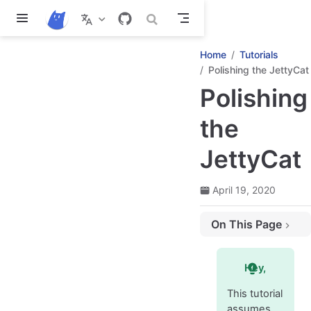
Skip to main content
Home
Tutorials
Polishing the JettyCat
Polishing
the
JettyCat
April 19, 2020
On This Page
Transition between rooms
Smoothly resuming the game after it has been paused
Hey,
Cat's jet smoke and star particles
This tutorial
Making a starburst
assumes