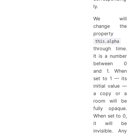
ly.
We will
change the
property
this.alpha
through time.
It is a number
between 0
and 1. When
set to 1 — its
initial value —
a copy or a
room will be
fully opaque.
When set to 0,
it will be
invisible. Any