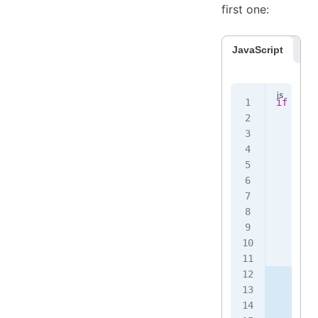
first one:
JavaScript
Co
if
 (
!
th
    thi
    twe
       
       
       
       
       
       
    })
    .
th
       
       
       