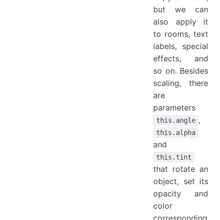
but we can
also apply it
to rooms, text
labels, special
effects, and
so on. Besides
scaling, there
are
parameters
,
this.angle
this.alpha
and
this.tint
that rotate an
object, set its
opacity and
color
corresponding