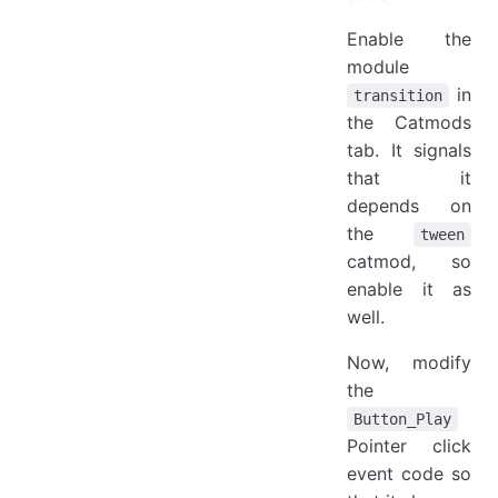
Enable the
module
in
transition
the Catmods
tab. It signals
that it
depends on
the
tween
catmod, so
enable it as
well.
Now, modify
the
Button_Play
Pointer click
event code so