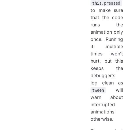
this.pressed
to make sure
that the code
runs the
animation only
once. Running
it multiple
times won't
hurt, but this
keeps the
debugger's
log clean as
will
tween
warn about
interrupted
animations
otherwise.