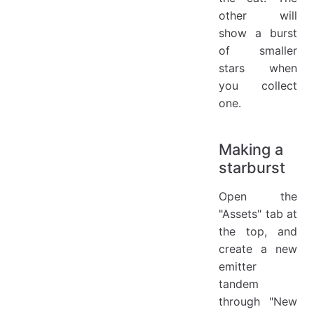
other will
show a burst
of smaller
stars when
you collect
one.
Making a
starburst
Open the
"Assets" tab at
the top, and
create a new
emitter
tandem
through "New