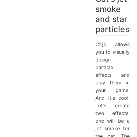
smoke
and star
particles
Ct.js allows
you to visually
design
particle
effects and
play them in
your game.
And it's cool!
Let's create
two effects:
one will be a
jet smoke for
the cat. The