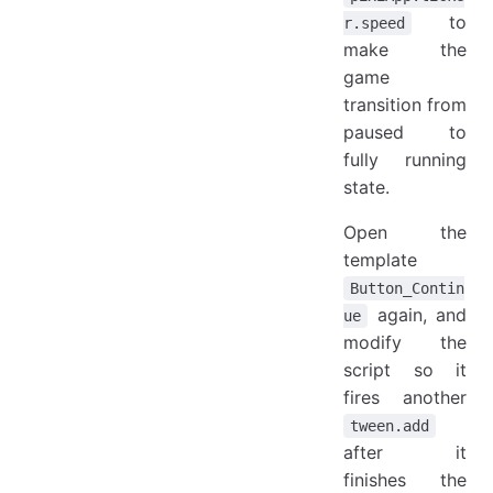
to
r.speed
make the
game
transition from
paused to
fully running
state.
Open the
template
Button_Contin
again, and
ue
modify the
script so it
fires another
tween.add
after it
finishes the