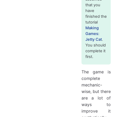
Making a jet smoke
that you
have
Adding subtle animations to the cat and stars
finished the
Rotating the cat
tutorial
Rotating the stars
Making
Adding a hint to start tapping
Games:
Jetty Cat
.
Animating background in the main menu + parallax effect
You should
That's it!
complete it
first.
The game is
complete
mechanic-
wise, but there
are a lot of
ways to
improve it