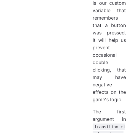
is our custom
variable that
remembers
that a button
was pressed.
It will help us
prevent
occasional
double
clicking, that
may have
negative
effects on the
game's logic.
The first
argument in
transition.ci