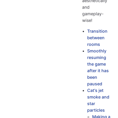
aesthetically
and
gameplay-
wise!
Transition
between
rooms
Smoothly
resuming
the game
after it has
been
paused
Cat's jet
smoke and
star
particles
Making a