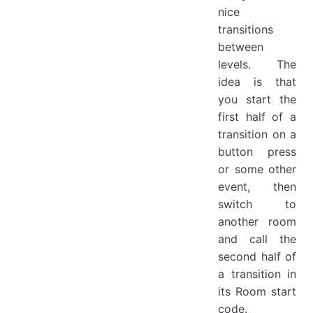
nice
transitions
between
levels. The
idea is that
you start the
first half of a
transition on a
button press
or some other
event, then
switch to
another room
and call the
second half of
a transition in
its Room start
code.