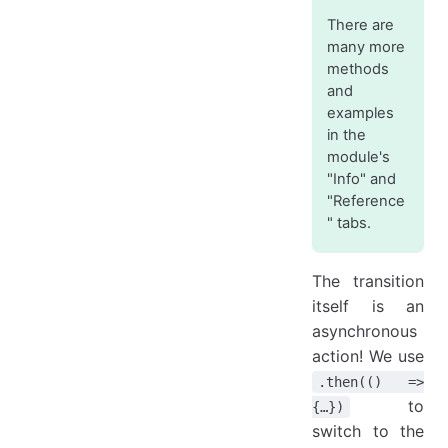
There are
many more
methods
and
examples
in the
module's
"Info" and
"Reference
" tabs.
The transition
itself is an
asynchronous
action! We use
.then(() =>
to
{…})
switch to the