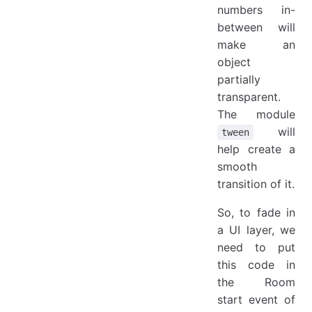
numbers in-
between will
make an
object
partially
transparent.
The module
will
tween
help create a
smooth
transition of it.
So, to fade in
a UI layer, we
need to put
this code in
the Room
start event of